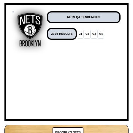
NETS Q4 TENDENCIES
2025 RESULTS
G1
G2
G3
G4
BROOKLYN NETS