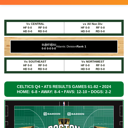
Vs CENTRAL
vs All Non Div
HF 0-0
RF 0-0
HF 0-0
RF 0-0
HD 0-0
RD 0-0
HD 0-0
RD 0-0
SU
ATS
OU
Atlantic Division
Rank 1
0-0
0-0
0-0
Vs SOUTHEAST
Vs NORTHWEST
HF 0-0
RF 0-0
HF 0-0
RF 0-0
HD 0-0
RD 0-0
HD 0-0
RD 0-0
CELTICS Q4 • ATS RESULTS GAMES 61-82 • 2024
HOME: 6-8 • AWAY: 8-4 • FAVS: 12-10 • DOGS: 2-2