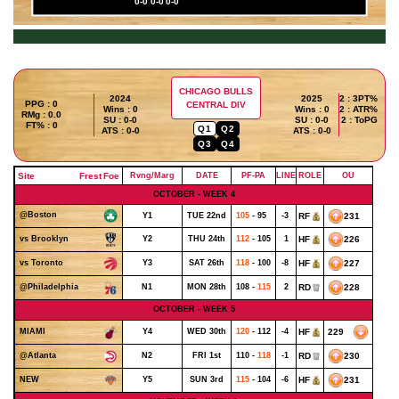
0-0
0-0
0-0
CHICAGO BULLS
2024
2025
2 : 3PT%
PPG : 0
CENTRAL DIV
Wins : 0
Wins : 0
2 : ATR%
RMg : 0.0
SU : 0-0
SU : 0-0
2 : ToPG
FT% : 0
Q1
Q2
ATS : 0-0
ATS : 0-0
Q3
Q4
Site
Frest
Foe
Rvng/Marg
DATE
PF-PA
LINE
ROLE
OU
OCTOBER - WEEK 4
@Boston
Y1
TUE 22nd
105
- 95
-3
RF
231
Y2
THU 24th
112
- 105
1
HF
226
vs Brooklyn
Y3
SAT 26th
118
- 100
-8
HF
227
vs Toronto
N1
MON 28th
108 -
115
2
RD
228
@Philadelphia
OCTOBER - WEEK 5
Y4
WED 30th
120
- 112
-4
HF
229
MIAMI
N2
FRI 1st
110 -
118
-1
RD
230
@Atlanta
Y5
SUN 3rd
115
- 104
-6
HF
231
NEW