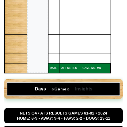
DATE
ATS SERIES
GAME NO. MRT
«
»
Days
Insights
Game
NETS Q4 • ATS RESULTS GAMES 61-82 • 2024
HOME: 6-9 • AWAY: 9-4 • FAVS: 2-2 • DOGS: 13-11