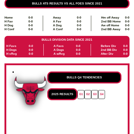
BULLS ATS RESULTS VS ALL FOES SINCE 2021
Home
0-0
Away
0-0
Hm off Away
0-0
H Fav
0-0
A Fav
0-0
2nd BB Home
0-0
H Dog
0-0
A Dog
0-0
Aw off Home
0-0
H Conf
0-0
A Conf
0-0
2nd BB Away
0-0
BULLS DIVISION DATA SINCE 2021
H Favs
0-0
A Favs
0-0
Before Div
0-0
H Dogs
0-0
A Dogs
0-0
2nd BB Div
0-0
H vRvg
0-0
A wRvg
0-0
After Div
0-0
BULLS Q4 TENDENCIES
2025 RESULTS
G1
G2
G3
G4