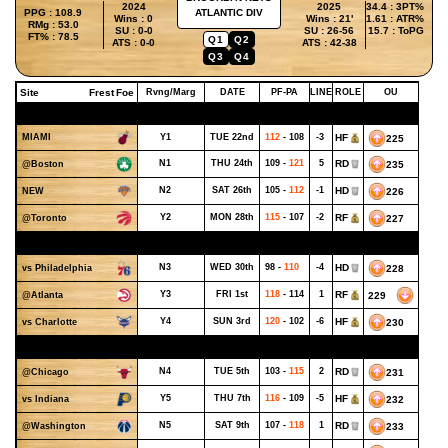
2024
2025
34.4 : 3PT%
PPG : 108.9
ATLANTIC DIV
Wins : 0
Wins : 21'
1.61 : ATR%
RMg : 53.0
SU : 0-0
SU : 26-56
15.7 : ToPG
FT% : 78.5
Q1
Q2
ATS : 0-0
ATS : 42-38
Q3
Q4
Site
Frest
Foe
Rvng/Marg
DATE
PF-PA
LINE
ROLE
OU
OCTOBER - WEEK 4
MIAMI
Y1
TUE 22nd
112
- 108
-3
HF
225
N1
THU 24th
109 -
121
5
RD
235
@Boston
N2
SAT 26th
105 -
112
-1
HD
226
NEW
Y2
MON 28th
115
- 107
-2
RF
227
@Toronto
OCTOBER - WEEK 5
N3
WED 30th
98 -
110
-4
HD
228
vs Philadelphia
Y3
FRI 1st
118
- 114
1
RF
229
@Atlanta
Y4
SUN 3rd
120
- 102
-6
HF
230
vs Charlotte
NOVEMBER - WEEK 1
N4
TUE 5th
103 -
115
2
RD
231
@Chicago
Y5
THU 7th
116
- 109
-5
HF
232
vs Indiana
N5
SAT 9th
107 -
118
1
RD
233
@Washington