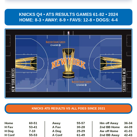
KNICKS Q4 • ATS RESULTS GAMES 61-82 • 2024
HOME: 8-3 • AWAY: 8-9 • FAVS: 12-8 • DOGS: 4-4
KNICKS ATS RESULTS VS ALL FOES SINCE 2021
Home
60-51
Away
55-57
Hm off Away
36-34
H Fav
53-41
A Fav
30-28
2nd BB Home
44-39
H Dog
7-10
A Dog
25-29
Aw off Home
41-31
H Conf
55-53
A Conf
61-49
2nd BB Away
42-43