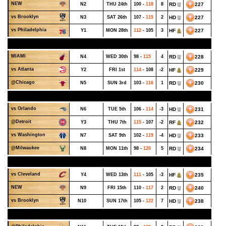
NEW
N2
THU 24th
100 -
118
8
RD
227
vs Brooklyn
N3
SAT 26th
107 -
115
2
HD
227
vs Philadelphia
Y1
MON 28th
112
- 105
3
HF
227
OCTOBER - WEEK 5
MIAMI
N4
WED 30th
98 -
115
4
RD
228
vs Atlanta
Y2
FRI 1st
114
- 108
-2
HF
229
@Chicago
N5
SUN 3rd
103 -
116
1
RD
230
NOVEMBER - WEEK 1
vs Orlando
N6
TUE 5th
106 -
114
-3
HD
231
@Detroit
Y3
THU 7th
115
- 107
-2
RF
232
vs Washington
N7
SAT 9th
102 -
119
-4
HD
233
@Milwaukee
N8
MON 11th
98 -
120
5
RD
234
NOVEMBER - WEEK 2
vs Cleveland
Y4
WED 13th
111
- 105
-3
HF
235
NEW
N9
FRI 15th
110 -
117
2
RD
240
vs Brooklyn
N10
SUN 17th
105 -
122
7
HD
238
NOVEMBER - WEEK 3