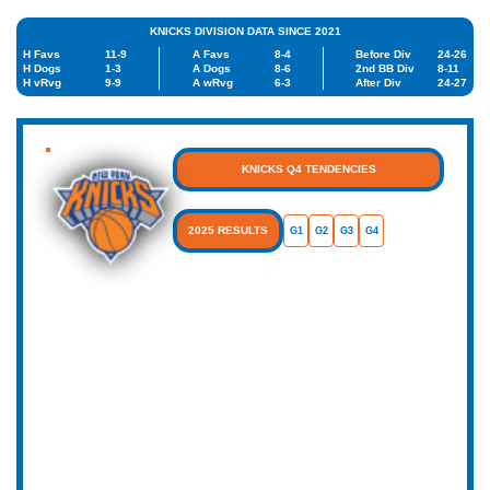
KNICKS DIVISION DATA SINCE 2021
H Favs
11-9
A Favs
8-4
Before Div
24-26
H Dogs
1-3
A Dogs
8-6
2nd BB Div
8-11
H vRvg
9-9
A wRvg
6-3
After Div
24-27
KNICKS Q4 TENDENCIES
2025 RESULTS
G1
G2
G3
G4