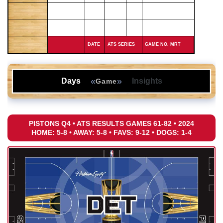
DATE
ATS SERIES
GAME NO. MRT
«
»
Days
Insights
Game
PISTONS Q4 • ATS RESULTS GAMES 61-82 • 2024
HOME: 5-8 • AWAY: 5-8 • FAVS: 9-12 • DOGS: 1-4