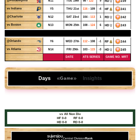
@Philadelphia
N11
TUE 19th
98 -
122
9
RD
239
vs Indiana
Y5
THU 21st
116
- 109
-4
HF
241
@Charlotte
N12
SAT 23rd
104 -
113
1
RD
242
vs Boston
N13
MON 25th
108 -
124
6
HD
243
NOVEMBER - WEEK 4
@Orlando
Y6
WED 27th
112
- 108
-1
RF
244
vs Atlanta
N14
FRI 29th
103 -
115
-3
HD
245
DATE
ATS SERIES
GAME NO. MRT
«
»
Days
Insights
Game
vs All Non Div
HF 0-0
RF 0-0
HD 0-0
RD 0-0
SU
ATS
OU
Central Division
Rank