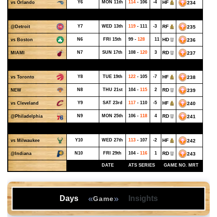
Y6
MON 11th
114
- 106
-4
HF
234
vs Orlando
NOVEMBER - WEEK 2
Y7
WED 13th
119
- 111
-3
RF
235
@Detroit
N6
FRI 15th
99 -
128
11
HD
236
vs Boston
N7
SUN 17th
108 -
120
3
RD
237
MIAMI
NOVEMBER - WEEK 3
Y8
TUE 19th
122
- 105
-7
HF
238
vs Toronto
N8
THU 21st
104 -
115
2
RD
239
NEW
Y9
SAT 23rd
117
- 110
-5
HF
240
vs Cleveland
N9
MON 25th
106 -
118
4
RD
241
@Philadelphia
NOVEMBER - WEEK 4
Y10
WED 27th
113
- 107
-2
HF
242
vs Milwaukee
N10
FRI 29th
104 -
116
1
RD
243
@Indiana
DATE
ATS SERIES
GAME NO. MRT
«
»
Days
Insights
Game