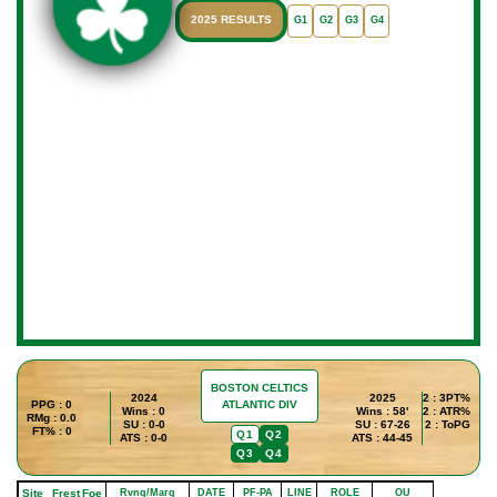
2025 RESULTS
G1
G2
G3
G4
BOSTON CELTICS
2024
2025
2 : 3PT%
PPG : 0
ATLANTIC DIV
Wins : 0
Wins : 58'
2 : ATR%
RMg : 0.0
SU : 0-0
SU : 67-26
2 : ToPG
FT% : 0
Q1
Q2
ATS : 0-0
ATS : 44-45
Q3
Q4
Site
Frest
Foe
Rvng/Marg
DATE
PF-PA
LINE
ROLE
OU