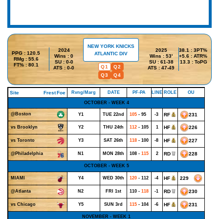
NEW YORK KNICKS
2024
2025
38.1 : 3PT%
PPG : 120.5
ATLANTIC DIV
Wins : 0
Wins : 53'
+5.6 : ATR%
RMg : 55.6
SU : 0-0
SU : 61-38
13.3 : ToPG
FT% : 80.1
Q1
Q2
ATS : 0-0
ATS : 47-49
Q3
Q4
Site
Frest
Foe
Rvng/Marg
DATE
PF-PA
LINE
ROLE
OU
OCTOBER - WEEK 4
@Boston
Y1
TUE 22nd
105
- 95
-3
RF
231
Y2
THU 24th
112
- 105
1
HF
226
vs Brooklyn
Y3
SAT 26th
118
- 100
-8
HF
227
vs Toronto
N1
MON 28th
108 -
115
2
RD
228
@Philadelphia
OCTOBER - WEEK 5
Y4
WED 30th
120
- 112
-4
HF
229
MIAMI
N2
FRI 1st
110 -
118
-1
RD
230
@Atlanta
Y5
SUN 3rd
115
- 104
-6
HF
231
vs Chicago
NOVEMBER - WEEK 1