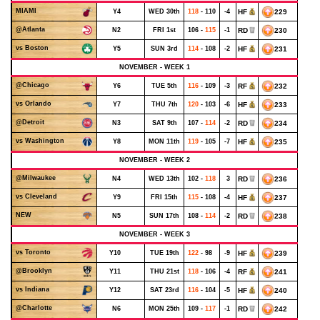
MIAMI
Y4
WED 30th
118
- 110
-4
HF
229
@Atlanta
N2
FRI 1st
106 -
115
-1
RD
230
vs Boston
Y5
SUN 3rd
114
- 108
-2
HF
231
NOVEMBER - WEEK 1
@Chicago
Y6
TUE 5th
116
- 109
-3
RF
232
vs Orlando
Y7
THU 7th
120
- 103
-6
HF
233
@Detroit
N3
SAT 9th
107 -
114
-2
RD
234
vs Washington
Y8
MON 11th
119
- 105
-7
HF
235
NOVEMBER - WEEK 2
@Milwaukee
N4
WED 13th
102 -
118
3
RD
236
vs Cleveland
Y9
FRI 15th
115
- 108
-4
HF
237
NEW
N5
SUN 17th
108 -
114
-2
RD
238
NOVEMBER - WEEK 3
vs Toronto
Y10
TUE 19th
122
- 98
-9
HF
239
@Brooklyn
Y11
THU 21st
118
- 106
-4
RF
241
vs Indiana
Y12
SAT 23rd
116
- 104
-5
HF
240
@Charlotte
N6
MON 25th
109 -
117
-1
RD
242