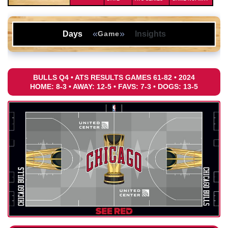
«
»
Days
Insights
Game
BULLS Q4 • ATS RESULTS GAMES 61-82 • 2024
HOME: 8-3 • AWAY: 12-5 • FAVS: 7-3 • DOGS: 13-5