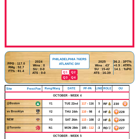
PHILADELPHIA 76ERS
2024
2025
36.2 : 3PT%
PPG : 117.0
ATLANTIC DIV
Wins : 0
Wins : 43'
+0.9 : ATR%
RMg : 52.7
SU : 0-0
SU : 15-42
14.1 : ToPG
FT% : 81.4
Q1
Q2
ATS : 0-0
ATS : 16-39
Q3
Q4
Site
Frest
Foe
Rvng/Marg
DATE
PF-PA
LINE
ROLE
OU
OCTOBER - WEEK 4
@Boston
Y1
TUE 22nd
117
- 116
5
RF
230
vs Brooklyn
Y2
THU 24th
110
- 98
4
HF
228
NEW
Y3
SAT 26th
115
- 108
-2
HF
228
@Toronto
N1
MON 28th
105 -
112
-3
RD
227
OCTOBER - WEEK 5