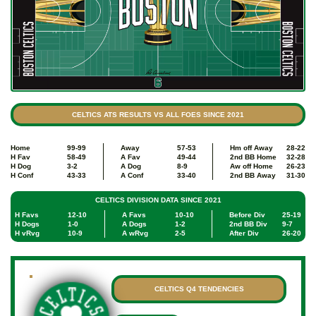
CELTICS ATS RESULTS VS ALL FOES SINCE 2021
Home
99-99
Away
57-53
Hm off Away
28-22
H Fav
58-49
A Fav
49-44
2nd BB Home
32-28
H Dog
3-2
A Dog
8-9
Aw off Home
26-23
H Conf
43-33
A Conf
33-40
2nd BB Away
31-30
CELTICS DIVISION DATA SINCE 2021
H Favs
12-10
A Favs
10-10
Before Div
25-19
H Dogs
1-0
A Dogs
1-2
2nd BB Div
9-7
H vRvg
10-9
A wRvg
2-5
After Div
26-20
CELTICS Q4 TENDENCIES