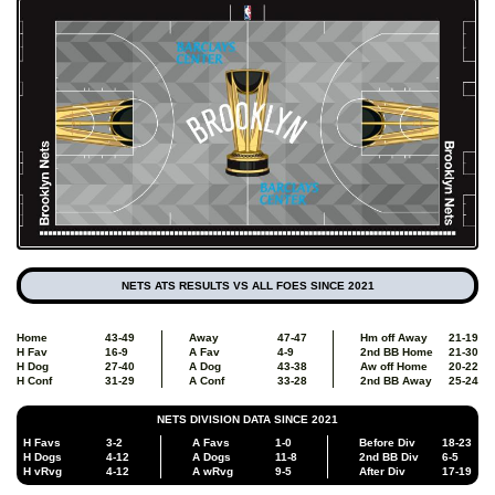
NETS ATS RESULTS VS ALL FOES SINCE 2021
Home
43-49
Away
47-47
Hm off Away
21-19
H Fav
16-9
A Fav
4-9
2nd BB Home
21-30
H Dog
27-40
A Dog
43-38
Aw off Home
20-22
H Conf
31-29
A Conf
33-28
2nd BB Away
25-24
NETS DIVISION DATA SINCE 2021
H Favs
3-2
A Favs
1-0
Before Div
18-23
H Dogs
4-12
A Dogs
11-8
2nd BB Div
6-5
H vRvg
4-12
A wRvg
9-5
After Div
17-19