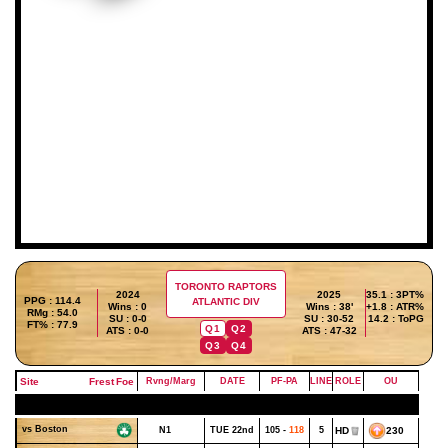
TORONTO RAPTORS
2024
2025
35.1 : 3PT%
PPG : 114.4
ATLANTIC DIV
Wins : 0
Wins : 38'
+1.8 : ATR%
RMg : 54.0
SU : 0-0
SU : 30-52
14.2 : ToPG
FT% : 77.9
Q1
Q2
ATS : 0-0
ATS : 47-32
Q3
Q4
Site
Frest
Foe
Rvng/Marg
DATE
PF-PA
LINE
ROLE
OU
OCTOBER - WEEK 4
vs Boston
N1
TUE 22nd
105 -
118
5
HD
230