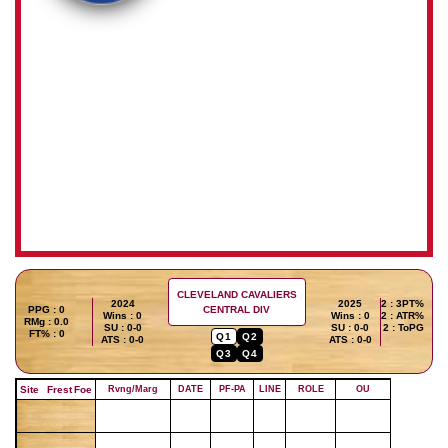
CLEVELAND CAVALIERS
2024
2025
2 : 3PT%
PPG : 0
CENTRAL DIV
Wins : 0
Wins : 0
2 : ATR%
RMg : 0.0
SU : 0-0
SU : 0-0
2 : ToPG
FT% : 0
Q1
Q2
ATS : 0-0
ATS : 0-0
Q3
Q4
Site
Frest
Foe
Rvng/Marg
DATE
PF-PA
LINE
ROLE
OU