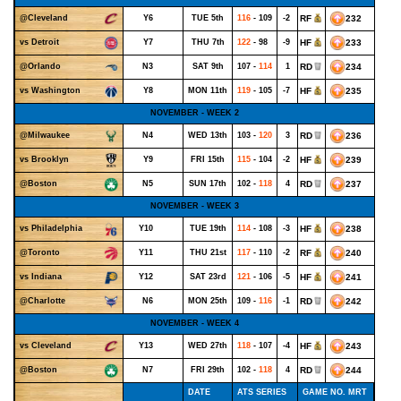
Y6
TUE 5th
116
- 109
-2
RF
232
@Cleveland
Y7
THU 7th
122
- 98
-9
HF
233
vs Detroit
N3
SAT 9th
107 -
114
1
RD
234
@Orlando
Y8
MON 11th
119
- 105
-7
HF
235
vs Washington
NOVEMBER - WEEK 2
N4
WED 13th
103 -
120
3
RD
236
@Milwaukee
Y9
FRI 15th
115
- 104
-2
HF
239
vs Brooklyn
N5
SUN 17th
102 -
118
4
RD
237
@Boston
NOVEMBER - WEEK 3
Y10
TUE 19th
114
- 108
-3
HF
238
vs Philadelphia
Y11
THU 21st
117
- 110
-2
RF
240
@Toronto
Y12
SAT 23rd
121
- 106
-5
HF
241
vs Indiana
N6
MON 25th
109 -
116
-1
RD
242
@Charlotte
NOVEMBER - WEEK 4
Y13
WED 27th
118
- 107
-4
HF
243
vs Cleveland
N7
FRI 29th
102 -
118
4
RD
244
@Boston
DATE
ATS SERIES
GAME NO. MRT