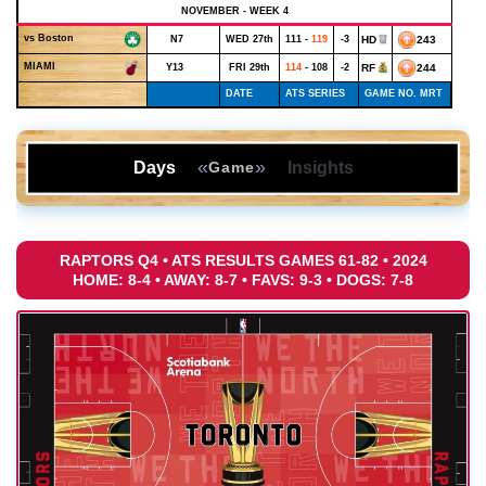
NOVEMBER - WEEK 4
vs Boston
N7
WED 27th
111 -
119
-3
HD
243
MIAMI
Y13
FRI 29th
114
- 108
-2
RF
244
DATE
ATS SERIES
GAME NO. MRT
«
»
Days
Insights
Game
RAPTORS Q4 • ATS RESULTS GAMES 61-82 • 2024
HOME: 8-4 • AWAY: 8-7 • FAVS: 9-3 • DOGS: 7-8