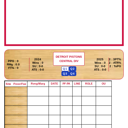
DETROIT PISTONS
2024
2025
2 : 3PT%
PPG : 0
CENTRAL DIV
Wins : 0
Wins : 0
2 : ATR%
RMg : 0.0
SU : 0-0
SU : 0-0
2 : ToPG
FT% : 0
Q1
Q2
ATS : 0-0
ATS : 0-0
Q3
Q4
Site
Frest
Foe
Rvng/Marg
DATE
PF-PA
LINE
ROLE
OU