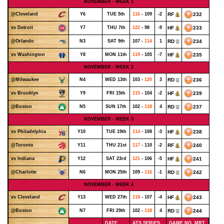
NOVEMBER - WEEK 1
Y6
TUE 5th
116
- 109
-2
RF
232
@Cleveland
Y7
THU 7th
122
- 98
-9
HF
233
vs Detroit
N3
SAT 9th
107 -
114
1
RD
234
@Orlando
Y8
MON 11th
119
- 105
-7
HF
235
vs Washington
NOVEMBER - WEEK 2
N4
WED 13th
103 -
120
3
RD
236
@Milwaukee
Y9
FRI 15th
115
- 104
-2
HF
239
vs Brooklyn
N5
SUN 17th
102 -
118
4
RD
237
@Boston
NOVEMBER - WEEK 3
Y10
TUE 19th
114
- 108
-3
HF
238
vs Philadelphia
Y11
THU 21st
117
- 110
-2
RF
240
@Toronto
Y12
SAT 23rd
121
- 106
-5
HF
241
vs Indiana
N6
MON 25th
109 -
116
-1
RD
242
@Charlotte
NOVEMBER - WEEK 4
Y13
WED 27th
118
- 107
-4
HF
243
vs Cleveland
N7
FRI 29th
102 -
118
4
RD
244
@Boston
DATE
ATS SERIES
GAME NO. MRT