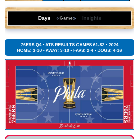
«
»
Days
Insights
Game
76ERS Q4 • ATS RESULTS GAMES 61-82 • 2024
HOME: 3-10 • AWAY: 3-10 • FAVS: 2-4 • DOGS: 4-16