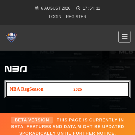
6
AUGUST
2026
17
:
54
:
12
LOGIN
REGISTER
NBA
NBA RegSeason
2025
BETA VERSION
THIS PAGE IS CURRENTLY IN
BETA. FEATURES AND DATA MIGHT BE UPDATED
SPORADICALLY UNTIL FURTHER NOTICE.