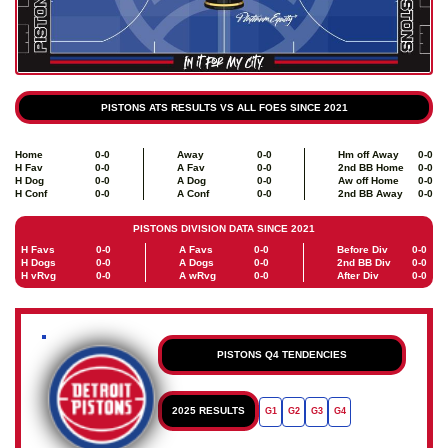
PISTONS ATS RESULTS VS ALL FOES SINCE 2021
Home
0-0
Away
0-0
Hm off Away
0-0
H Fav
0-0
A Fav
0-0
2nd BB Home
0-0
H Dog
0-0
A Dog
0-0
Aw off Home
0-0
H Conf
0-0
A Conf
0-0
2nd BB Away
0-0
PISTONS DIVISION DATA SINCE 2021
H Favs
0-0
A Favs
0-0
Before Div
0-0
H Dogs
0-0
A Dogs
0-0
2nd BB Div
0-0
H vRvg
0-0
A wRvg
0-0
After Div
0-0
PISTONS Q4 TENDENCIES
2025 RESULTS
G1
G2
G3
G4