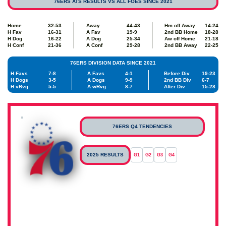
76ERS ATS RESULTS VS ALL FOES SINCE 2021
Home
32-53
Away
44-43
Hm off Away
14-24
H Fav
16-31
A Fav
19-9
2nd BB Home
18-28
H Dog
16-22
A Dog
25-34
Aw off Home
21-18
H Conf
21-36
A Conf
29-28
2nd BB Away
22-25
76ERS DIVISION DATA SINCE 2021
H Favs
7-8
A Favs
4-1
Before Div
19-23
H Dogs
3-5
A Dogs
9-9
2nd BB Div
6-7
H vRvg
5-5
A wRvg
8-7
After Div
15-28
76ERS Q4 TENDENCIES
2025 RESULTS
G1
G2
G3
G4