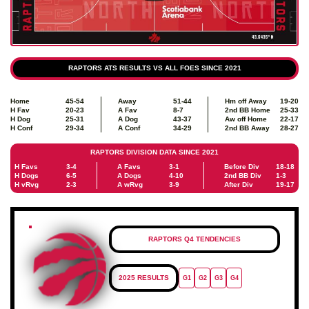
RAPTORS ATS RESULTS VS ALL FOES SINCE 2021
Home
45-54
Away
51-44
Hm off Away
19-20
H Fav
20-23
A Fav
8-7
2nd BB Home
25-33
H Dog
25-31
A Dog
43-37
Aw off Home
22-17
H Conf
29-34
A Conf
34-29
2nd BB Away
28-27
RAPTORS DIVISION DATA SINCE 2021
H Favs
3-4
A Favs
3-1
Before Div
18-18
H Dogs
6-5
A Dogs
4-10
2nd BB Div
1-3
H vRvg
2-3
A wRvg
3-9
After Div
19-17
RAPTORS Q4 TENDENCIES
2025 RESULTS
G1
G2
G3
G4