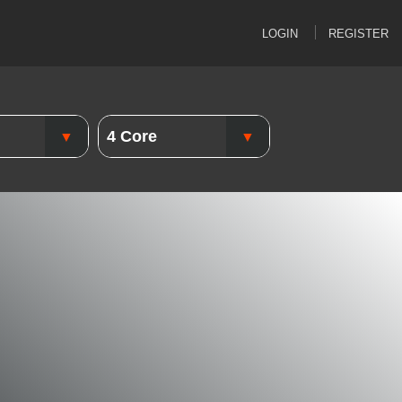
LOGIN
REGISTER