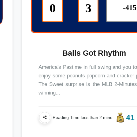
0
3
-415
Balls Got Rhythm
America's Pastime in full swing and you t
enjoy some peanuts popcorn and cracker 
The Sweet surprise is the MLB 2-Minutes
winning...
41 
Reading Time less than 2 mins