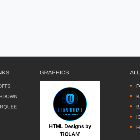
NKS
GRAPHICS
AL
OFFS
F
CHDOWN
B
ARQUEE
B
I
HTML Designs by
F
'ROLAN'