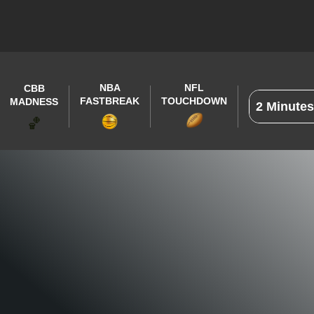
NBA
NFL
CBB
FASTBREAK
TOUCHDOWN
MADNESS
🏀