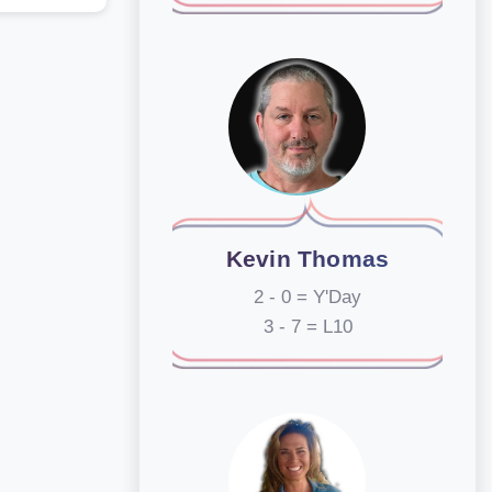
Kevin Thomas
2 - 0 = Y'Day
3 - 7 = L10