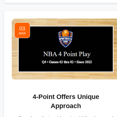
03
MAR
4-Point Offers Unique
Approach