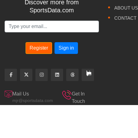
Discover more from
ABOUT US
SportsData.com
CONTACT
Register
Sign in
Mail Us
Get In
mjr@sportsdata.com
Touch
800.643.4700
Sportsdata Odds
© 2026. PRIVACY POLICY