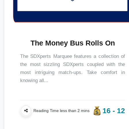
The Money Bus Rolls On
The SDXperts Marquee features a collection of
the most sizzling SDXperts coupled with the
most intriguing match-ups. Take comfort in
knowing all...
16 - 12
Reading Time less than 2 mins