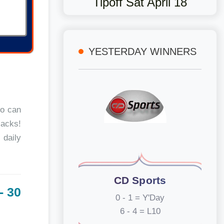
Tipoff Sat April 18
YESTERDAY WINNERS
oo can
jacks!
 daily
CD Sports
- 30
0 - 1 = Y'Day
6 - 4 = L10