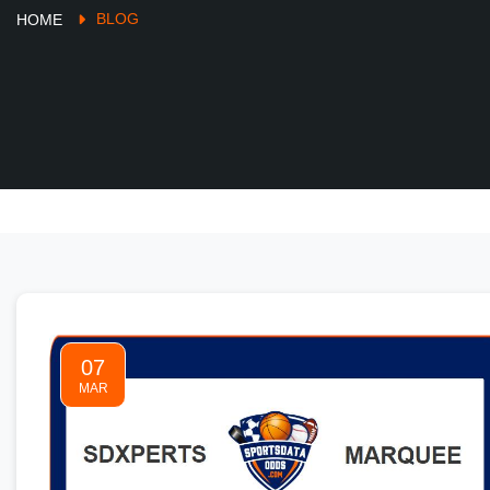
BLOG
HOME
07
MAR