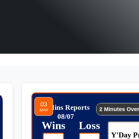
03
2 Mins Reports
MAR
08/07
Wins
Loss
Y'Day Pr