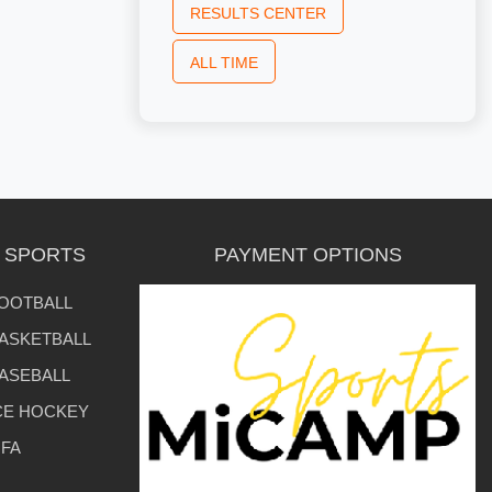
RESULTS CENTER
ALL TIME
L SPORTS
PAYMENT OPTIONS
OOTBALL
ASKETBALL
ASEBALL
CE HOCKEY
IFA