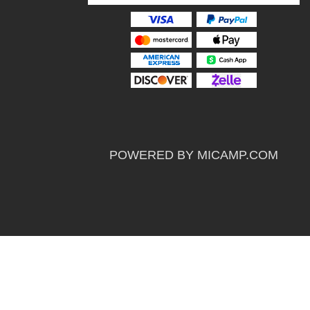
POWERED BY MICAMP.COM
Powerd By
Sportsdata