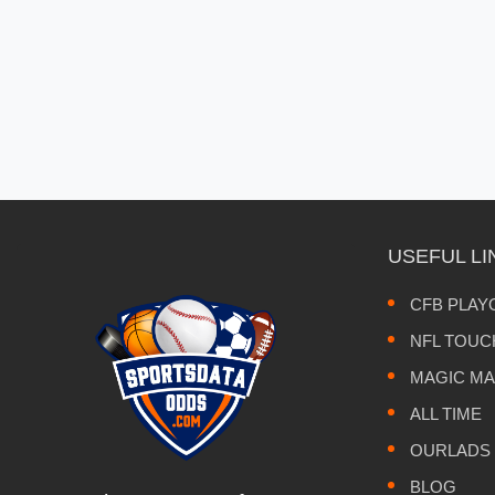
USEFUL LI
CFB PLAY
NFL TOU
MAGIC M
ALL TIME
OURLADS
BLOG