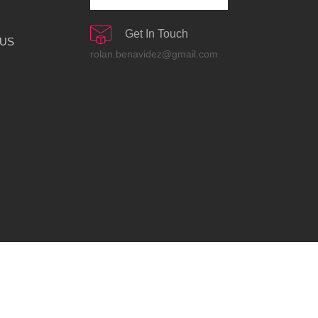
Get In Touch
 US
rolan.benavidez@gmail.com