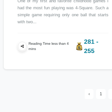
One of my first and favorite childhood games I
had the most fun playing was 4-Square. Such a
simple game requiring only one ball that starts
with two...
281 -
Reading Time less than 4
mins
255
‹
1