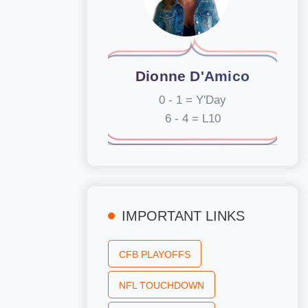
Dionne D'Amico
0 - 1 = Y'Day
6 - 4 = L10
IMPORTANT LINKS
CFB PLAYOFFS
NFL TOUCHDOWN