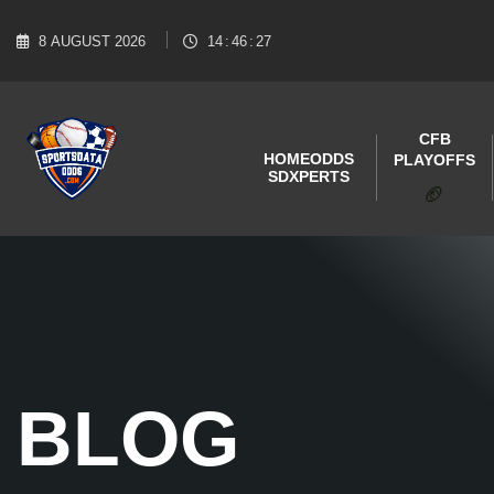
8
AUGUST
2026
14
:
46
:
28
CFB
HOME
ODDS
PLAYOFFS
SDXPERTS
🏈
BLOG